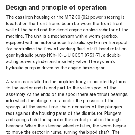
Design and principle of operation
The cast iron housing of the MTZ 80 (82) power steering is
located on the front frame beam between the front front
wall of the hood and the diesel engine cooling radiator of the
machine. The unit is a mechanism with a worm gearbox,
equipped with an autonomous hydraulic system with a spool
for controlling the flow of working fluid, a left-hand rotation
gear hydraulic pump NSh-10-L-U GOST 8753-71, a double-
acting power cylinder and a safety valve. The system's
hydraulic pump is driven by the engine timing gear.
A worm is installed in the amplifier body, connected by turns
to the sector and its end part to the valve spool of the
assembly. At the ends of the spool there are thrust bearings,
into which the plungers rest under the pressure of the
springs. At the same time, the outer sides of the plungers
rest against the housing parts of the distributor. Plungers
and springs hold the spool in the neutral position through
bearings. When the steering wheel rotates, the worm begins
to move the sector in turns, turning the bipod shaft. The