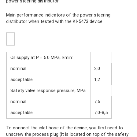
power steering distributor
Main performance indicators of the power steering
distributor when tested with the KI-5473 device
Oil supply at P = 5.0 MPa, l/min:
nominal
2,0
acceptable
1,2
Safety valve response pressure, MPa:
nominal
7,5
acceptable
7,0-8,5
To connect the inlet hose of the device, you first need to
unscrew the process plug (it is located on top of the safety