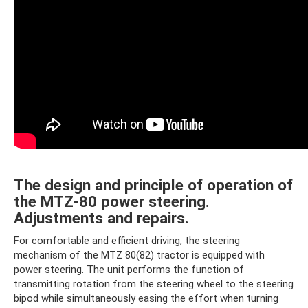
The design and principle of operation of
the MTZ-80 power steering.
Adjustments and repairs.
For comfortable and efficient driving, the steering
mechanism of the MTZ 80(82) tractor is equipped with
power steering. The unit performs the function of
transmitting rotation from the steering wheel to the steering
bipod while simultaneously easing the effort when turning