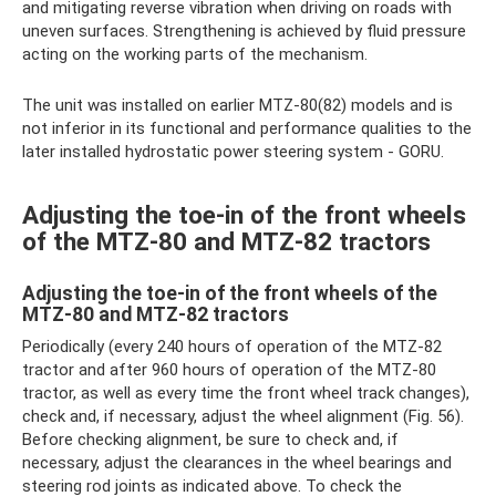
and mitigating reverse vibration when driving on roads with
uneven surfaces. Strengthening is achieved by fluid pressure
acting on the working parts of the mechanism.
The unit was installed on earlier MTZ-80(82) models and is
not inferior in its functional and performance qualities to the
later installed hydrostatic power steering system - GORU.
Adjusting the toe-in of the front wheels
of the MTZ-80 and MTZ-82 tractors
Adjusting the toe-in of the front wheels of the
MTZ-80 and MTZ-82 tractors
Periodically (every 240 hours of operation of the MTZ-82
tractor and after 960 hours of operation of the MTZ-80
tractor, as well as every time the front wheel track changes),
check and, if necessary, adjust the wheel alignment (Fig. 56).
Before checking alignment, be sure to check and, if
necessary, adjust the clearances in the wheel bearings and
steering rod joints as indicated above. To check the