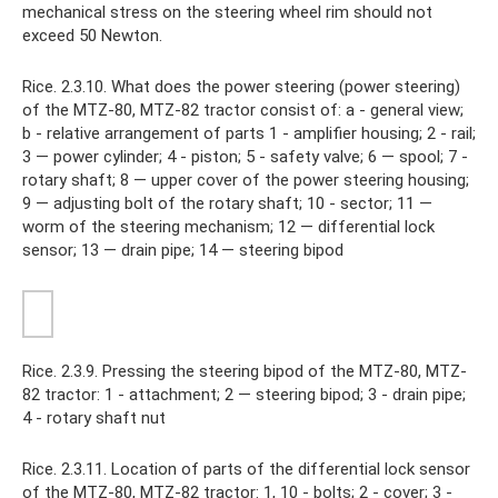
mechanical stress on the steering wheel rim should not
exceed 50 Newton.
Rice. 2.3.10. What does the power steering (power steering)
of the MTZ-80, MTZ-82 tractor consist of: a - general view;
b - relative arrangement of parts 1 - amplifier housing; 2 - rail;
3 — power cylinder; 4 - piston; 5 - safety valve; 6 — spool; 7 -
rotary shaft; 8 — upper cover of the power steering housing;
9 — adjusting bolt of the rotary shaft; 10 - sector; 11 —
worm of the steering mechanism; 12 — differential lock
sensor; 13 — drain pipe; 14 — steering bipod
Rice. 2.3.9. Pressing the steering bipod of the MTZ-80, MTZ-
82 tractor: 1 - attachment; 2 — steering bipod; 3 - drain pipe;
4 - rotary shaft nut
Rice. 2.3.11. Location of parts of the differential lock sensor
of the MTZ-80, MTZ-82 tractor: 1, 10 - bolts; 2 - cover; 3 -