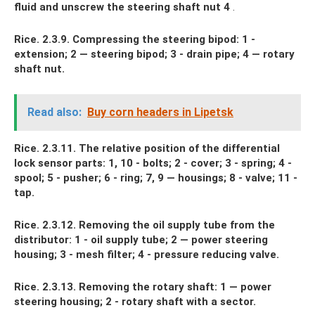
fluid and unscrew the steering shaft nut 4
.
Rice. 2.3.9. Compressing the steering bipod: 1 -
extension; 2 — steering bipod; 3 - drain pipe; 4 — rotary
shaft nut.
Read also:
Buy corn headers in Lipetsk
Rice. 2.3.11. The relative position of the differential
lock sensor parts: 1, 10 - bolts; 2 - cover; 3 - spring; 4 -
spool; 5 - pusher; 6 - ring; 7, 9 — housings; 8 - valve; 11 -
tap.
Rice. 2.3.12. Removing the oil supply tube from the
distributor: 1 - oil supply tube; 2 — power steering
housing; 3 - mesh filter; 4 - pressure reducing valve.
Rice. 2.3.13. Removing the rotary shaft: 1 — power
steering housing; 2 - rotary shaft with a sector.