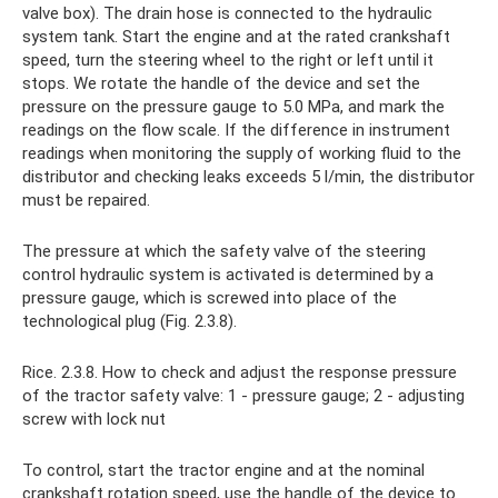
valve box). The drain hose is connected to the hydraulic
system tank. Start the engine and at the rated crankshaft
speed, turn the steering wheel to the right or left until it
stops. We rotate the handle of the device and set the
pressure on the pressure gauge to 5.0 MPa, and mark the
readings on the flow scale. If the difference in instrument
readings when monitoring the supply of working fluid to the
distributor and checking leaks exceeds 5 l/min, the distributor
must be repaired.
The pressure at which the safety valve of the steering
control hydraulic system is activated is determined by a
pressure gauge, which is screwed into place of the
technological plug (Fig. 2.3.8).
Rice. 2.3.8. How to check and adjust the response pressure
of the tractor safety valve: 1 - pressure gauge; 2 - adjusting
screw with lock nut
To control, start the tractor engine and at the nominal
crankshaft rotation speed, use the handle of the device to