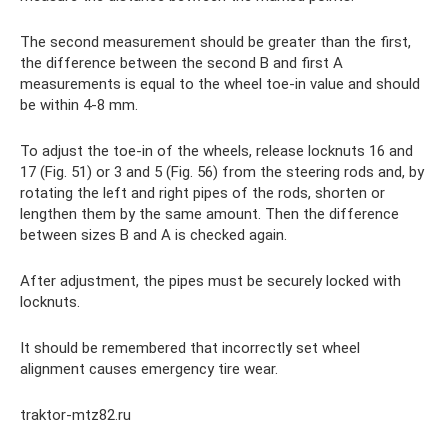
The second measurement should be greater than the first,
the difference between the second B and first A
measurements is equal to the wheel toe-in value and should
be within 4-8 mm.
To adjust the toe-in of the wheels, release locknuts 16 and
17 (Fig. 51) or 3 and 5 (Fig. 56) from the steering rods and, by
rotating the left and right pipes of the rods, shorten or
lengthen them by the same amount. Then the difference
between sizes B and A is checked again.
After adjustment, the pipes must be securely locked with
locknuts.
It should be remembered that incorrectly set wheel
alignment causes emergency tire wear.
traktor-mtz82.ru