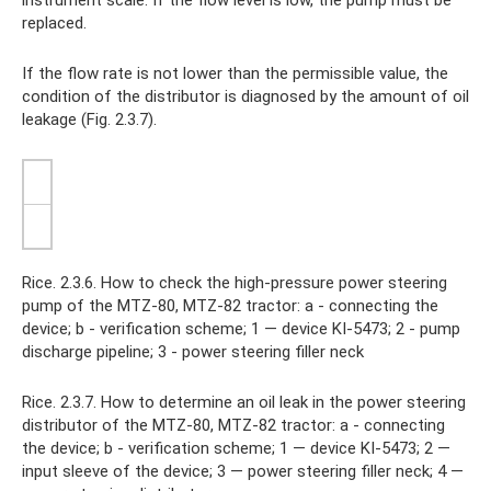
instrument scale. If the flow level is low, the pump must be
replaced.
If the flow rate is not lower than the permissible value, the
condition of the distributor is diagnosed by the amount of oil
leakage (Fig. 2.3.7).
Rice. 2.3.6. How to check the high-pressure power steering
pump of the MTZ-80, MTZ-82 tractor: a - connecting the
device; b - verification scheme; 1 — device KI-5473; 2 - pump
discharge pipeline; 3 - power steering filler neck
Rice. 2.3.7. How to determine an oil leak in the power steering
distributor of the MTZ-80, MTZ-82 tractor: a - connecting
the device; b - verification scheme; 1 — device KI-5473; 2 —
input sleeve of the device; 3 — power steering filler neck; 4 —