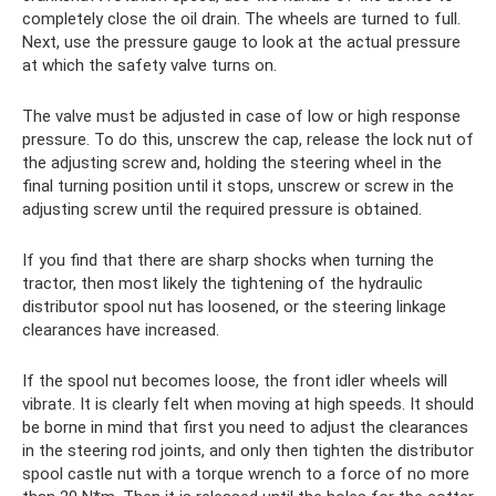
completely close the oil drain. The wheels are turned to full.
Next, use the pressure gauge to look at the actual pressure
at which the safety valve turns on.
The valve must be adjusted in case of low or high response
pressure. To do this, unscrew the cap, release the lock nut of
the adjusting screw and, holding the steering wheel in the
final turning position until it stops, unscrew or screw in the
adjusting screw until the required pressure is obtained.
If you find that there are sharp shocks when turning the
tractor, then most likely the tightening of the hydraulic
distributor spool nut has loosened, or the steering linkage
clearances have increased.
If the spool nut becomes loose, the front idler wheels will
vibrate. It is clearly felt when moving at high speeds. It should
be borne in mind that first you need to adjust the clearances
in the steering rod joints, and only then tighten the distributor
spool castle nut with a torque wrench to a force of no more