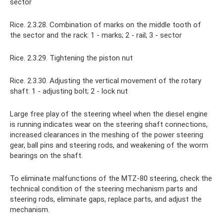
sector
Rice. 2.3.28. Combination of marks on the middle tooth of
the sector and the rack: 1 - marks; 2 - rail; 3 - sector
Rice. 2.3.29. Tightening the piston nut
Rice. 2.3.30. Adjusting the vertical movement of the rotary
shaft: 1 - adjusting bolt; 2 - lock nut
Large free play of the steering wheel when the diesel engine
is running indicates wear on the steering shaft connections,
increased clearances in the meshing of the power steering
gear, ball pins and steering rods, and weakening of the worm
bearings on the shaft.
To eliminate malfunctions of the MTZ-80 steering, check the
technical condition of the steering mechanism parts and
steering rods, eliminate gaps, replace parts, and adjust the
mechanism.