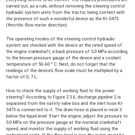
carried out, as a rule, without removing the steering control
hydraulic system units from the tractor, being content with
the presence of such a wonderful device as the KI-5473
(throttle-flow meter direction).
The operating modes of the steering control hydraulic
system are checked with the device at the rated speed of
the engine crankshaft, a back pressure of 5.0 MPa according
to the known pressure gauge of the device and a coolant
temperature of 50-60 ° C. Next, do not forget that the
readings of the device’s flow scale must be multiplied by a
factor of 0, 7 L.
How to check the supply of working fluid to the power
steering? According to Figure 2.3.6, discharge pipeline 2 is
separated from the safety valve box and the inlet hose KI-
5473 is connected to it. The drain hose is placed in neck 3
below the liquid level. Start the engine, adjust the pressure to
5.0 MPa on the pressure gauge at the nominal crankshaft
speed, and monitor the supply of working fluid using the