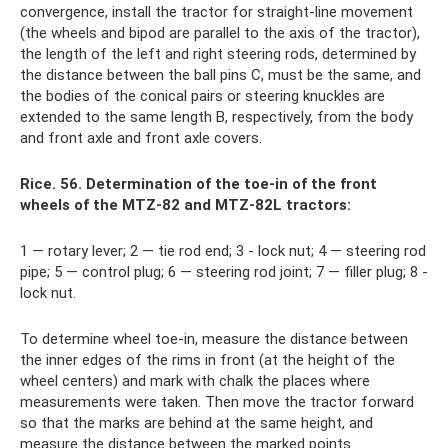
convergence, install the tractor for straight-line movement
(the wheels and bipod are parallel to the axis of the tractor),
the length of the left and right steering rods, determined by
the distance between the ball pins C, must be the same, and
the bodies of the conical pairs or steering knuckles are
extended to the same length B, respectively, from the body
and front axle and front axle covers.
Rice. 56. Determination of the toe-in of the front
wheels of the MTZ-82 and MTZ-82L tractors:
1 — rotary lever; 2 — tie rod end; 3 - lock nut; 4 — steering rod
pipe; 5 — control plug; 6 — steering rod joint; 7 — filler plug; 8 -
lock nut.
To determine wheel toe-in, measure the distance between
the inner edges of the rims in front (at the height of the
wheel centers) and mark with chalk the places where
measurements were taken. Then move the tractor forward
so that the marks are behind at the same height, and
measure the distance between the marked points.