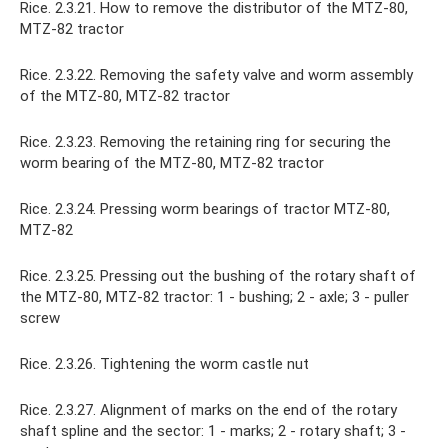
Rice. 2.3.21. How to remove the distributor of the MTZ-80,
MTZ-82 tractor
Rice. 2.3.22. Removing the safety valve and worm assembly
of the MTZ-80, MTZ-82 tractor
Rice. 2.3.23. Removing the retaining ring for securing the
worm bearing of the MTZ-80, MTZ-82 tractor
Rice. 2.3.24. Pressing worm bearings of tractor MTZ-80,
MTZ-82
Rice. 2.3.25. Pressing out the bushing of the rotary shaft of
the MTZ-80, MTZ-82 tractor: 1 - bushing; 2 - axle; 3 - puller
screw
Rice. 2.3.26. Tightening the worm castle nut
Rice. 2.3.27. Alignment of marks on the end of the rotary
shaft spline and the sector: 1 - marks; 2 - rotary shaft; 3 -