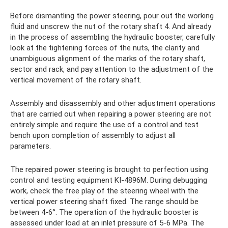
Before dismantling the power steering, pour out the working
fluid and unscrew the nut of the rotary shaft 4. And already
in the process of assembling the hydraulic booster, carefully
look at the tightening forces of the nuts, the clarity and
unambiguous alignment of the marks of the rotary shaft,
sector and rack, and pay attention to the adjustment of the
vertical movement of the rotary shaft.
Assembly and disassembly and other adjustment operations
that are carried out when repairing a power steering are not
entirely simple and require the use of a control and test
bench upon completion of assembly to adjust all
parameters.
The repaired power steering is brought to perfection using
control and testing equipment KI-4896M. During debugging
work, check the free play of the steering wheel with the
vertical power steering shaft fixed. The range should be
between 4-6°. The operation of the hydraulic booster is
assessed under load at an inlet pressure of 5-6 MPa. The