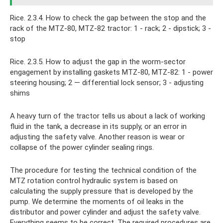
Rice. 2.3.4. How to check the gap between the stop and the
rack of the MTZ-80, MTZ-82 tractor: 1 - rack; 2 - dipstick; 3 -
stop
Rice. 2.3.5. How to adjust the gap in the worm-sector
engagement by installing gaskets MTZ-80, MTZ-82: 1 - power
steering housing; 2 — differential lock sensor; 3 - adjusting
shims
A heavy turn of the tractor tells us about a lack of working
fluid in the tank, a decrease in its supply, or an error in
adjusting the safety valve. Another reason is wear or
collapse of the power cylinder sealing rings.
The procedure for testing the technical condition of the
MTZ rotation control hydraulic system is based on
calculating the supply pressure that is developed by the
pump. We determine the moments of oil leaks in the
distributor and power cylinder and adjust the safety valve.
Everything seems to be correct. The required procedures are