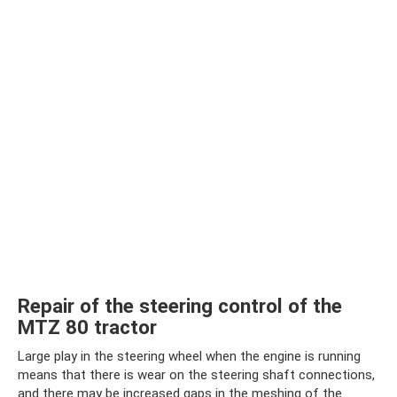
Repair of the steering control of the
MTZ 80 tractor
Large play in the steering wheel when the engine is running
means that there is wear on the steering shaft connections,
and there may be increased gaps in the meshing of the