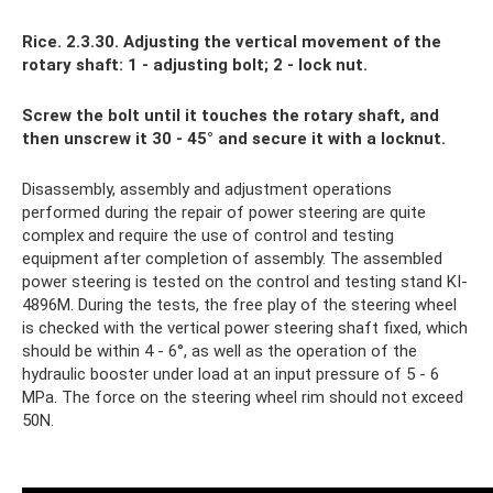
Rice. 2.3.30. Adjusting the vertical movement of the
rotary shaft: 1 - adjusting bolt; 2 - lock nut.
Screw the bolt until it touches the rotary shaft, and
then unscrew it 30 - 45° and secure it with a locknut.
Disassembly, assembly and adjustment operations
performed during the repair of power steering are quite
complex and require the use of control and testing
equipment after completion of assembly. The assembled
power steering is tested on the control and testing stand KI-
4896M. During the tests, the free play of the steering wheel
is checked with the vertical power steering shaft fixed, which
should be within 4 - 6°, as well as the operation of the
hydraulic booster under load at an input pressure of 5 - 6
MPa. The force on the steering wheel rim should not exceed
50N.