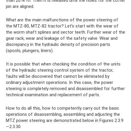
than 20 N*m. Then it is released until the holes for the cotter
pin are aligned.
What are the main malfunctions of the power steering of
the MTZ-80, MTZ-82 tractor? Let's start with the wear of
the worm shaft splines and sector teeth. Further wear of the
gear rack, wear and leakage of the safety valve. Wear and
discrepancy in the hydraulic density of precision parts
(spools, plungers, liners).
It is possible that when checking the condition of the units
of the hydraulic steering control system of the tractor,
faults will be discovered that cannot be eliminated by
ordinary adjustment operations. In this case, the power
steering is completely removed and disassembled for further
technical examination and replacement of parts.
How to do all this, how to competently carry out the basic
operations of disassembling, assembling and adjusting the
MTZ power steering are demonstrated below in Figures 2.3.9
—2.3.30.