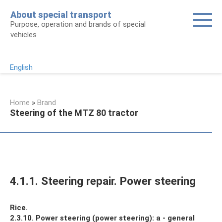
Skip
About special transport
to
Purpose, operation and brands of special
content
vehicles
English
Home
»
Brand
Steering of the MTZ 80 tractor
4.1.1. Steering repair. Power steering
Rice.
2.3.10.
Power steering (power steering): a - general