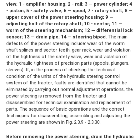
view;
1 - amplifier housing;
2 - rail;
3 — power cylinder;
4
- piston;
5 - safety valve;
6 — spool;
7 - rotary shaft;
8 —
upper cover of the power steering housing;
9 —
adjusting bolt of the rotary shaft;
10 - sector;
11 —
worm of the steering mechanism;
12 — differential lock
sensor;
13 — drain pipe;
14 — steering bipod.
The main
defects of the power steering include: wear of the worm
shaft splines and sector teeth, gear rack, wear and violation
of the tightness of the safety valve, wear and violation of
the hydraulic tightness of precision parts (spools, plungers,
sleeves). If, in the process of checking the technical
condition of the units of the hydraulic steering control
system of the tractor, faults are identified that cannot be
eliminated by carrying out normal adjustment operations, the
power steering is removed from the tractor and
disassembled for technical examination and replacement of
parts. The sequence of basic operations and the correct
techniques for disassembling, assembling and adjusting the
power steering are shown in Fig. 2.3.9 - 2.3.30.
Before removing the power steering, drain the hydraulic