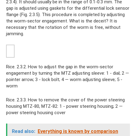
2.3.4). It should usually be in the range of 0.1-0.3 mm. The
gap is adjusted using gaskets for the differential lock sensor
flange (Fig. 2.3.5). This procedure is completed by adjusting
the worm-sector engagement. What is the deceit? It is
necessary that the rotation of the worm is free, without
jamming.
Rice. 2.3.2. How to adjust the gap in the worm-sector
engagement by turning the MTZ adjusting sleeve: 1 - dial; 2 —
pointer arrow; 3 - lock bolt; 4 — worm adjusting sleeve; 5 -
worm
Rice. 2.3.3. How to remove the cover of the power steering
housing MTZ-80, MTZ-82: 1 - power steering housing; 2 —
power steering housing cover
Read also:
Everything is known by comparison