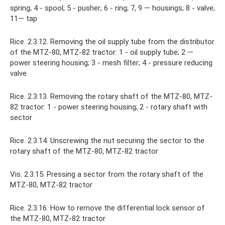
spring; 4 - spool; 5 - pusher; 6 - ring; 7, 9 — housings; 8 - valve;
11— tap
Rice. 2.3.12. Removing the oil supply tube from the distributor
of the MTZ-80, MTZ-82 tractor: 1 - oil supply tube; 2 —
power steering housing; 3 - mesh filter; 4 - pressure reducing
valve
Rice. 2.3.13. Removing the rotary shaft of the MTZ-80, MTZ-
82 tractor: 1 - power steering housing; 2 - rotary shaft with
sector
Rice. 2.3.14. Unscrewing the nut securing the sector to the
rotary shaft of the MTZ-80, MTZ-82 tractor
Vis. 2.3.15. Pressing a sector from the rotary shaft of the
MTZ-80, MTZ-82 tractor
Rice. 2.3.16. How to remove the differential lock sensor of
the MTZ-80, MTZ-82 tractor