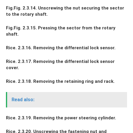
Fig.Fig. 2.3.14. Unscrewing the nut securing the sector
to the rotary shaft.
Fig.Fig. 2.3.15. Pressing the sector from the rotary
shaft.
Rice. 2.3.16. Removing the differential lock sensor.
Rice. 2.3.17. Removing the differential lock sensor
cover.
Rice. 2.3.18. Removing the retaining ring and rack.
Read also:
Rice. 2.3.19. Removing the power steering cylinder.
Rice. 2.3.20. Unscrewing the fastening nut and