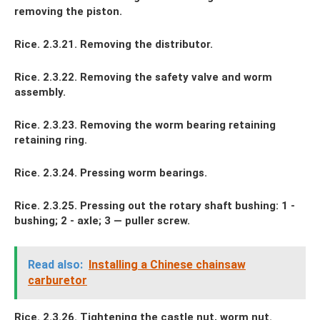
removing the piston.
Rice. 2.3.21. Removing the distributor.
Rice. 2.3.22. Removing the safety valve and worm
assembly.
Rice. 2.3.23. Removing the worm bearing retaining
retaining ring.
Rice. 2.3.24. Pressing worm bearings.
Rice. 2.3.25. Pressing out the rotary shaft bushing: 1 -
bushing; 2 - axle; 3 — puller screw.
Read also:
Installing a Chinese chainsaw
carburetor
Rice. 2.3.26. Tightening the castle nut, worm nut.