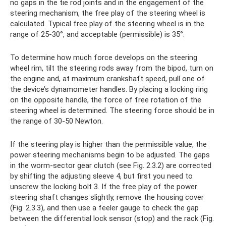
no gaps in the tie rod joints and in the engagement of the
steering mechanism, the free play of the steering wheel is
calculated. Typical free play of the steering wheel is in the
range of 25-30°, and acceptable (permissible) is 35°.
To determine how much force develops on the steering
wheel rim, tilt the steering rods away from the bipod, turn on
the engine and, at maximum crankshaft speed, pull one of
the device’s dynamometer handles. By placing a locking ring
on the opposite handle, the force of free rotation of the
steering wheel is determined. The steering force should be in
the range of 30-50 Newton.
If the steering play is higher than the permissible value, the
power steering mechanisms begin to be adjusted. The gaps
in the worm-sector gear clutch (see Fig. 2.3.2) are corrected
by shifting the adjusting sleeve 4, but first you need to
unscrew the locking bolt 3. If the free play of the power
steering shaft changes slightly, remove the housing cover
(Fig. 2.3.3), and then use a feeler gauge to check the gap
between the differential lock sensor (stop) and the rack (Fig.