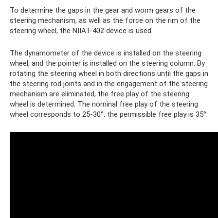
To determine the gaps in the gear and worm gears of the
steering mechanism, as well as the force on the rim of the
steering wheel, the NIIAT-402 device is used.
The dynamometer of the device is installed on the steering
wheel, and the pointer is installed on the steering column. By
rotating the steering wheel in both directions until the gaps in
the steering rod joints and in the engagement of the steering
mechanism are eliminated, the free play of the steering
wheel is determined. The nominal free play of the steering
wheel corresponds to 25-30°, the permissible free play is 35°.