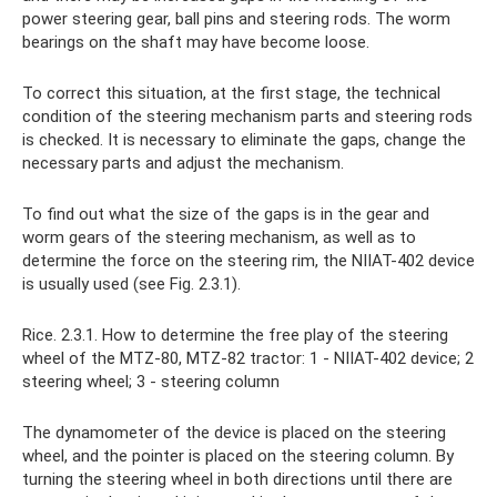
power steering gear, ball pins and steering rods. The worm
bearings on the shaft may have become loose.
To correct this situation, at the first stage, the technical
condition of the steering mechanism parts and steering rods
is checked. It is necessary to eliminate the gaps, change the
necessary parts and adjust the mechanism.
To find out what the size of the gaps is in the gear and
worm gears of the steering mechanism, as well as to
determine the force on the steering rim, the NIIAT-402 device
is usually used (see Fig. 2.3.1).
Rice. 2.3.1. How to determine the free play of the steering
wheel of the MTZ-80, MTZ-82 tractor: 1 - NIIAT-402 device; 2
steering wheel; 3 - steering column
The dynamometer of the device is placed on the steering
wheel, and the pointer is placed on the steering column. By
turning the steering wheel in both directions until there are