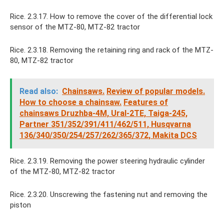
Rice. 2.3.17. How to remove the cover of the differential lock
sensor of the MTZ-80, MTZ-82 tractor
Rice. 2.3.18. Removing the retaining ring and rack of the MTZ-
80, MTZ-82 tractor
Read also:
Chainsaws.
Review of popular models.
How to choose a chainsaw.
Features of
chainsaws Druzhba-4M, Ural-2TE, Taiga-245,
Partner 351/352/391/411/462/511, Husqvarna
136/340/350/254/257/262/365/372, Makita DCS
Rice. 2.3.19. Removing the power steering hydraulic cylinder
of the MTZ-80, MTZ-82 tractor
Rice. 2.3.20. Unscrewing the fastening nut and removing the
piston