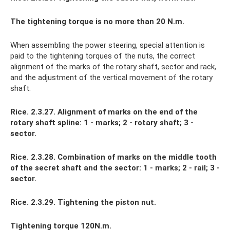
The tightening torque is no more than 20 N.m.
When assembling the power steering, special attention is
paid to the tightening torques of the nuts, the correct
alignment of the marks of the rotary shaft, sector and rack,
and the adjustment of the vertical movement of the rotary
shaft.
Rice. 2.3.27. Alignment of marks on the end of the
rotary shaft spline: 1 - marks; 2 - rotary shaft; 3 -
sector.
Rice. 2.3.28. Combination of marks on the middle tooth
of the secret shaft and the sector: 1 - marks; 2 - rail; 3 -
sector.
Rice. 2.3.29. Tightening the piston nut.
Tightening torque 120N.m.