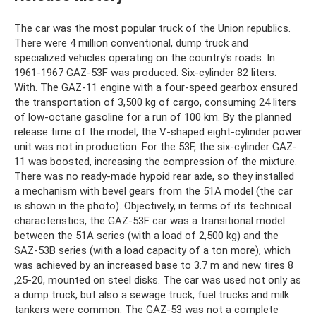
The car was the most popular truck of the Union republics.
There were 4 million conventional, dump truck and
specialized vehicles operating on the country's roads. In
1961-1967 GAZ-53F was produced. Six-cylinder 82 liters.
With. The GAZ-11 engine with a four-speed gearbox ensured
the transportation of 3,500 kg of cargo, consuming 24 liters
of low-octane gasoline for a run of 100 km. By the planned
release time of the model, the V-shaped eight-cylinder power
unit was not in production. For the 53F, the six-cylinder GAZ-
11 was boosted, increasing the compression of the mixture.
There was no ready-made hypoid rear axle, so they installed
a mechanism with bevel gears from the 51A model (the car
is shown in the photo). Objectively, in terms of its technical
characteristics, the GAZ-53F car was a transitional model
between the 51A series (with a load of 2,500 kg) and the
SAZ-53B series (with a load capacity of a ton more), which
was achieved by an increased base to 3.7 m and new tires 8
,25-20, mounted on steel disks. The car was used not only as
a dump truck, but also a sewage truck, fuel trucks and milk
tankers were common. The GAZ-53 was not a complete