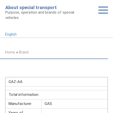
Skip
About special transport
to
Purpose, operation and brands of special
content
vehicles
English
Home
»
Brand
GAZ-AA
Total information
Manufacturer
GAS
Years of