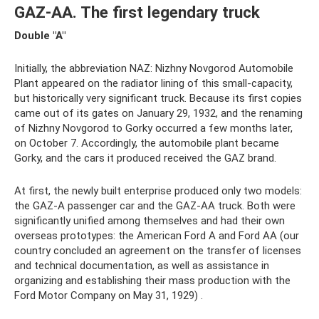
GAZ-AA. The first legendary truck
Double "A"
Initially, the abbreviation NAZ: Nizhny Novgorod Automobile
Plant appeared on the radiator lining of this small-capacity,
but historically very significant truck. Because its first copies
came out of its gates on January 29, 1932, and the renaming
of Nizhny Novgorod to Gorky occurred a few months later,
on October 7. Accordingly, the automobile plant became
Gorky, and the cars it produced received the GAZ brand.
At first, the newly built enterprise produced only two models:
the GAZ-A passenger car and the GAZ-AA truck. Both were
significantly unified among themselves and had their own
overseas prototypes: the American Ford A and Ford AA (our
country concluded an agreement on the transfer of licenses
and technical documentation, as well as assistance in
organizing and establishing their mass production with the
Ford Motor Company on May 31, 1929) .