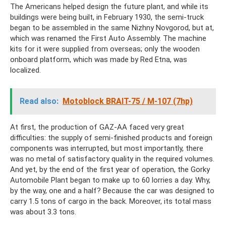
The Americans helped design the future plant, and while its
buildings were being built, in February 1930, the semi-truck
began to be assembled in the same Nizhny Novgorod, but at,
which was renamed the First Auto Assembly. The machine
kits for it were supplied from overseas; only the wooden
onboard platform, which was made by Red Etna, was
localized.
Read also:
Motoblock BRAIT-75 / M-107 (7hp)
At first, the production of GAZ-AA faced very great
difficulties: the supply of semi-finished products and foreign
components was interrupted, but most importantly, there
was no metal of satisfactory quality in the required volumes.
And yet, by the end of the first year of operation, the Gorky
Automobile Plant began to make up to 60 lorries a day. Why,
by the way, one and a half? Because the car was designed to
carry 1.5 tons of cargo in the back. Moreover, its total mass
was about 3.3 tons.