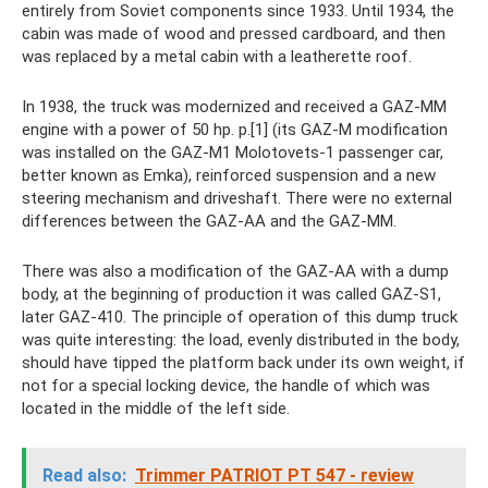
entirely from Soviet components since 1933. Until 1934, the
cabin was made of wood and pressed cardboard, and then
was replaced by a metal cabin with a leatherette roof.
In 1938, the truck was modernized and received a GAZ-MM
engine with a power of 50 hp. p.[1] (its GAZ-M modification
was installed on the GAZ-M1 Molotovets-1 passenger car,
better known as Emka), reinforced suspension and a new
steering mechanism and driveshaft. There were no external
differences between the GAZ-AA and the GAZ-MM.
There was also a modification of the GAZ-AA with a dump
body, at the beginning of production it was called GAZ-S1,
later GAZ-410. The principle of operation of this dump truck
was quite interesting: the load, evenly distributed in the body,
should have tipped the platform back under its own weight, if
not for a special locking device, the handle of which was
located in the middle of the left side.
Read also:
Trimmer PATRIOT PT 547 - review