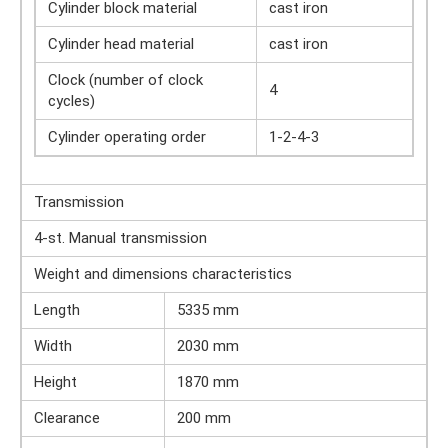
Cylinder block material
cast iron
Cylinder head material
cast iron
Clock (number of clock
4
cycles)
Cylinder operating order
1-2-4-3
Transmission
4-st. Manual transmission
Weight and dimensions characteristics
Length
5335 mm
Width
2030 mm
Height
1870 mm
Clearance
200 mm