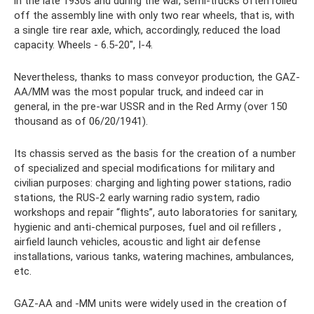
in the late 1930s and during the war, semi-trucks often rolled
off the assembly line with only two rear wheels, that is, with
a single tire rear axle, which, accordingly, reduced the load
capacity. Wheels - 6.5-20″, I-4.
Nevertheless, thanks to mass conveyor production, the GAZ-
AA/MM was the most popular truck, and indeed car in
general, in the pre-war USSR and in the Red Army (over 150
thousand as of 06/20/1941).
Its chassis served as the basis for the creation of a number
of specialized and special modifications for military and
civilian purposes: charging and lighting power stations, radio
stations, the RUS-2 early warning radio system, radio
workshops and repair “flights”, auto laboratories for sanitary,
hygienic and anti-chemical purposes, fuel and oil refillers ,
airfield launch vehicles, acoustic and light air defense
installations, various tanks, watering machines, ambulances,
etc.
GAZ-AA and -MM units were widely used in the creation of