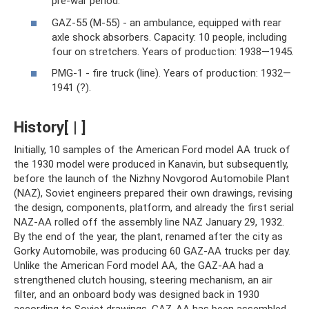
pre-war period.
GAZ-55 (M-55) - an ambulance, equipped with rear
axle shock absorbers. Capacity: 10 people, including
four on stretchers. Years of production: 1938—1945.
PMG-1 - fire truck (line). Years of production: 1932—
1941 (?).
History[ | ]
Initially, 10 samples of the American Ford model AA truck of
the 1930 model were produced in Kanavin, but subsequently,
before the launch of the Nizhny Novgorod Automobile Plant
(NAZ), Soviet engineers prepared their own drawings, revising
the design, components, platform, and already the first serial
NAZ-AA rolled off the assembly line NAZ January 29, 1932.
By the end of the year, the plant, renamed after the city as
Gorky Automobile, was producing 60 GAZ-AA trucks per day.
Unlike the American Ford model AA, the GAZ-AA had a
strengthened clutch housing, steering mechanism, an air
filter, and an onboard body was designed back in 1930