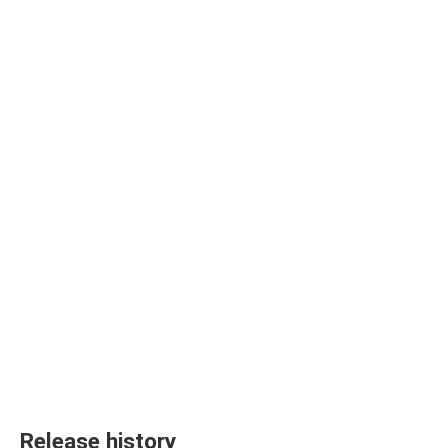
Release history