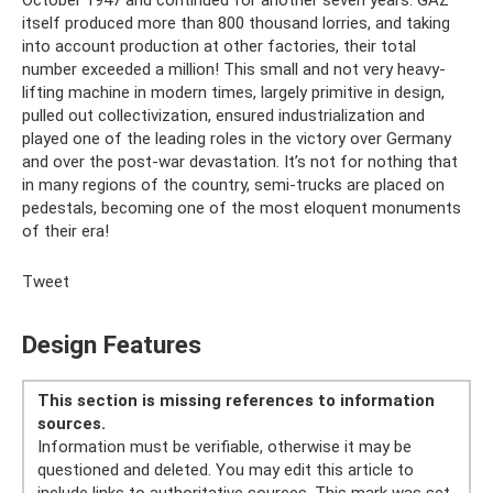
October 1947 and continued for another seven years. GAZ
itself produced more than 800 thousand lorries, and taking
into account production at other factories, their total
number exceeded a million! This small and not very heavy-
lifting machine in modern times, largely primitive in design,
pulled out collectivization, ensured industrialization and
played one of the leading roles in the victory over Germany
and over the post-war devastation. It’s not for nothing that
in many regions of the country, semi-trucks are placed on
pedestals, becoming one of the most eloquent monuments
of their era!
Tweet
Design Features
This section is missing references to information
sources.
Information must be verifiable, otherwise it may be
questioned and deleted. You may edit this article to
include links to authoritative sources. This mark was set