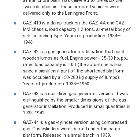
at the Izhora plant was delivered to the GAZ-MM
two-axle chassis. These armored vehicles were
delivered only to the Leningrad Front.
GAZ-410 is a dump truck on the GAZ-AA and GAZ-
MM chassis, load capacity 1.2 tons, all-metal body of
self-unloading type. Years of production: 1934—
1946.
GAZ-42 is a gas generator modification that used
wooden lumps as fuel. Engine power - 35-38 hp. pp.,
rated load capacity is 1.0 t (the actual one is less,
since a significant part of the shortened platform
was occupied by a 150-200 kg supply of lumps).
Years of production: 1938—1950.
GAZ-43 is a coal-fired gas generator version. It was
distinguished by the smaller dimensions of the gas
generator installation. Produced in small quantities in
1938-1941.
GAZ-44 is a gas-cylinder version using compressed
gas. Gas cylinders were located under the cargo
platform. Released in a small batch in 1939.