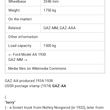
Wheelbase
3340 mm
Weight
1750 kg
On the market
Related
GAZ-MM, GAZ-AAA
Other information
Load capacity
1500 kg
← Ford Model AA 1930
GAZ-MM →
Media files on Wikimedia Commons
GAZ-AA produced 1934-1938.
USSR postage stamp (1974)
GAZ-AA
(
"lorry"
) - a Soviet truck from Nizhny Novgorod (in 1932), later from