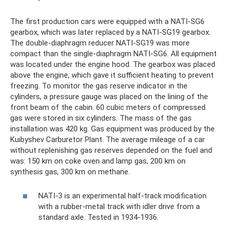
The first production cars were equipped with a NATI-SG6
gearbox, which was later replaced by a NATI-SG19 gearbox.
The double-diaphragm reducer NATI-SG19 was more
compact than the single-diaphragm NATI-SG6. All equipment
was located under the engine hood. The gearbox was placed
above the engine, which gave it sufficient heating to prevent
freezing. To monitor the gas reserve indicator in the
cylinders, a pressure gauge was placed on the lining of the
front beam of the cabin. 60 cubic meters of compressed
gas were stored in six cylinders. The mass of the gas
installation was 420 kg. Gas equipment was produced by the
Kuibyshev Carburetor Plant. The average mileage of a car
without replenishing gas reserves depended on the fuel and
was: 150 km on coke oven and lamp gas, 200 km on
synthesis gas, 300 km on methane.
NATI-3 is an experimental half-track modification
with a rubber-metal track with idler drive from a
standard axle. Tested in 1934-1936.