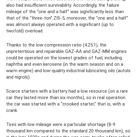
also had insufficient survivability. Accordingly, the failure
mileage of the “one and a half” was significantly less than
that of the “three-ton” ZIS-5, moreover, the “one and a half”
was almost always operated with a significant (up to
twofold) overload.
Thanks to the low compression ratio (4.25:1), the
unpretentious and repairable GAZ-AA and GAZ-MM engines
could be operated on the lowest grades of fuel, including
naphtha and even kerosene (in the warm season and on a
warm engine) and low-quality industrial lubricating oils (autols
and nigrols).
Scarce starters with a battery had a low resource (on a rare
car they lasted more than six months), so in real operation
the car was started with a “crooked starter,” that is, with a
crank.
Tires with low mileage were a particular shortage (8-9
thousand km compared to the standard 20 thousand km), so