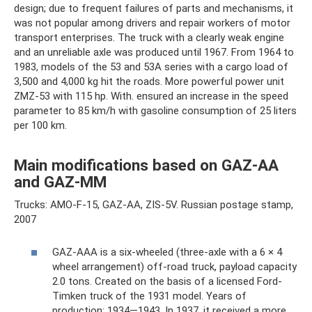
design; due to frequent failures of parts and mechanisms, it
was not popular among drivers and repair workers of motor
transport enterprises. The truck with a clearly weak engine
and an unreliable axle was produced until 1967. From 1964 to
1983, models of the 53 and 53A series with a cargo load of
3,500 and 4,000 kg hit the roads. More powerful power unit
ZMZ-53 with 115 hp. With. ensured an increase in the speed
parameter to 85 km/h with gasoline consumption of 25 liters
per 100 km.
Main modifications based on GAZ-AA
and GAZ-MM
Trucks: AMO-F-15, GAZ-AA, ZIS-5V. Russian postage stamp,
2007
GAZ-AAA is a six-wheeled (three-axle with a 6 × 4
wheel arrangement) off-road truck, payload capacity
2.0 tons. Created on the basis of a licensed Ford-
Timken truck of the 1931 model. Years of
production: 1934—1943. In 1937, it received a more