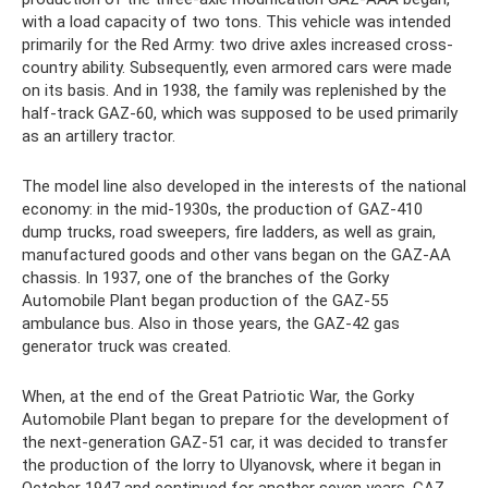
with a load capacity of two tons. This vehicle was intended
primarily for the Red Army: two drive axles increased cross-
country ability. Subsequently, even armored cars were made
on its basis. And in 1938, the family was replenished by the
half-track GAZ-60, which was supposed to be used primarily
as an artillery tractor.
The model line also developed in the interests of the national
economy: in the mid-1930s, the production of GAZ-410
dump trucks, road sweepers, fire ladders, as well as grain,
manufactured goods and other vans began on the GAZ-AA
chassis. In 1937, one of the branches of the Gorky
Automobile Plant began production of the GAZ-55
ambulance bus. Also in those years, the GAZ-42 gas
generator truck was created.
When, at the end of the Great Patriotic War, the Gorky
Automobile Plant began to prepare for the development of
the next-generation GAZ-51 car, it was decided to transfer
the production of the lorry to Ulyanovsk, where it began in