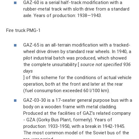
GAZ-60 is a serial half-track modification with a
rubber-metal track with sloth drive from a standard
axle. Years of production: 1938—1943.
Fire truck PMG-1
GAZ-65 is an all-terrain modification with a tracked-
wheel drive driven by standard rear wheels. In 1940, a
pilot industrial batch was produced, which showed
the complete unsuitability [
source not specified 936
days
] of this scheme for the conditions of actual vehicle
operation, both at the front and later at the rear
(fuel consumption exceeded 60 l/100 km).
GAZ-03-30 is a 17-seater general purpose bus with a
body on a wooden frame with metal cladding.
Produced at the facilities of GAZ's related company
- GZA (Gorky Bus Plant, formerly). Years of
production: 1933-1950, with a break in 1942-1945.
The most common model of the Soviet bus of the