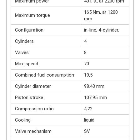
Maximum power
40 l. s., at 2200 rpm
165 Nm, at 1200
Maximum torque
rpm
Configuration
in-line, 4-cylinder.
Cylinders
4
Valves
8
Max. speed
70
Combined fuel consumption
19,5
Cylinder diameter
98.43 mm
Piston stroke
107.95 mm
Compression ratio
4,22
Cooling
liquid
Valve mechanism
SV