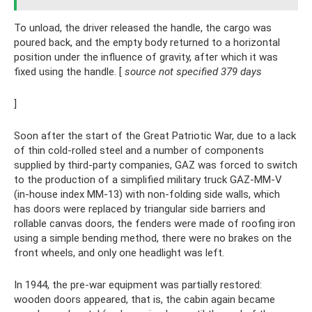
To unload, the driver released the handle, the cargo was
poured back, and the empty body returned to a horizontal
position under the influence of gravity, after which it was
fixed using the handle. [
source not specified 379 days
]
Soon after the start of the Great Patriotic War, due to a lack
of thin cold-rolled steel and a number of components
supplied by third-party companies, GAZ was forced to switch
to the production of a simplified military truck GAZ-MM-V
(in-house index MM-13) with non-folding side walls, which
has doors were replaced by triangular side barriers and
rollable canvas doors, the fenders were made of roofing iron
using a simple bending method, there were no brakes on the
front wheels, and only one headlight was left.
In 1944, the pre-war equipment was partially restored:
wooden doors appeared, that is, the cabin again became