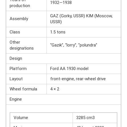
1932—1938
production
GAZ (Gorky, USSR) KIM (Moscow,
Assembly
USSR)
Class
1.5 tons
Other
“Gazik”, “lorry”, “polundra”
designations
Design
Platform
Ford AA 1930 model
Layout
front-engine, rear-wheel drive
Wheel formula
4 × 2
Engine
Volume
3285 cm3