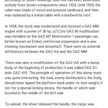
according to Soviet drawings. GAZ-AA has been assembled
entirely from Soviet components since 1933. Until 1934, the
cabin was made of wood and pressed cardboard, and then
was replaced by a metal cabin with a leatherette roof.
In 1938, the truck was modernized and received a GAZ-MM
engine with a power of 50 hp. p.[1] (its GAZ-M modification
was installed on the GAZ-M1 Molotovets-1 passenger car,
better known as Emka), reinforced suspension and a new
steering mechanism and driveshaft. There were no external
differences between the GAZ-AA and the GAZ-MM.
There was also a modification of the GAZ-AA with a dump
body, at the beginning of production it was called GAZ-S1,
later GAZ-410. The principle of operation of this dump truck
was quite interesting: the load, evenly distributed in the body,
should have tipped the platform back under its own weight, if
not for a special locking device, the handle of which was
located in the middle of the left side.
To unload, the driver released the handle, the cargo was