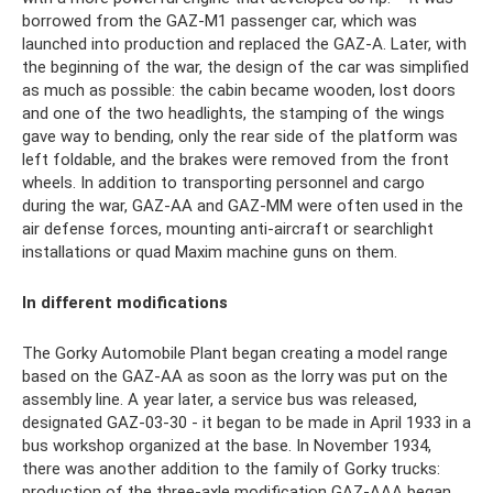
borrowed from the GAZ-M1 passenger car, which was
launched into production and replaced the GAZ-A. Later, with
the beginning of the war, the design of the car was simplified
as much as possible: the cabin became wooden, lost doors
and one of the two headlights, the stamping of the wings
gave way to bending, only the rear side of the platform was
left foldable, and the brakes were removed from the front
wheels. In addition to transporting personnel and cargo
during the war, GAZ-AA and GAZ-MM were often used in the
air defense forces, mounting anti-aircraft or searchlight
installations or quad Maxim machine guns on them.
In different modifications
The Gorky Automobile Plant began creating a model range
based on the GAZ-AA as soon as the lorry was put on the
assembly line. A year later, a service bus was released,
designated GAZ-03-30 - it began to be made in April 1933 in a
bus workshop organized at the base. In November 1934,
there was another addition to the family of Gorky trucks:
production of the three-axle modification GAZ-AAA began,