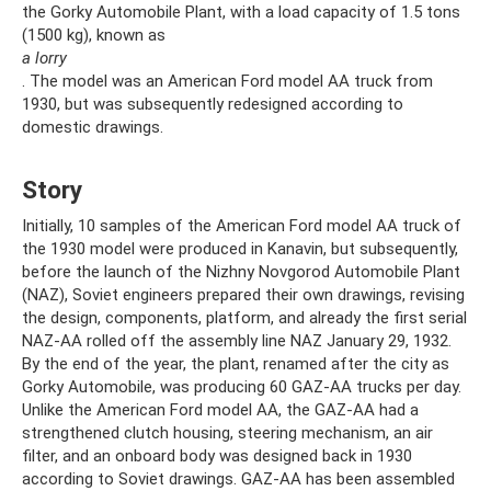
the Gorky Automobile Plant, with a load capacity of 1.5 tons
(1500 kg), known as
a lorry
. The model was an American Ford model AA truck from
1930, but was subsequently redesigned according to
domestic drawings.
Story
Initially, 10 samples of the American Ford model AA truck of
the 1930 model were produced in Kanavin, but subsequently,
before the launch of the Nizhny Novgorod Automobile Plant
(NAZ), Soviet engineers prepared their own drawings, revising
the design, components, platform, and already the first serial
NAZ-AA rolled off the assembly line NAZ January 29, 1932.
By the end of the year, the plant, renamed after the city as
Gorky Automobile, was producing 60 GAZ-AA trucks per day.
Unlike the American Ford model AA, the GAZ-AA had a
strengthened clutch housing, steering mechanism, an air
filter, and an onboard body was designed back in 1930
according to Soviet drawings. GAZ-AA has been assembled