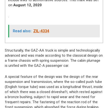
on
August 12, 2020
.
Read also:
ZIL-4334
Structurally, the GAZ-AA truck is simple and technologically
advanced and was made according to the classical design on
a frame chassis with spring suspension. The cabin plumage
is unified with the GAZ-A passenger car.
A special feature of the design was the design of the rear
suspension and transmission, where the so-called push tube
(English torque tube) was used as a longitudinal thrust, inside
of which there was a closed driveshaft, which rested against
a bronze bushing, subject to rapid wear and the need for
frequent repairs. The fastening of the reaction rod of the
front suspension, which absorbed the force during braking,