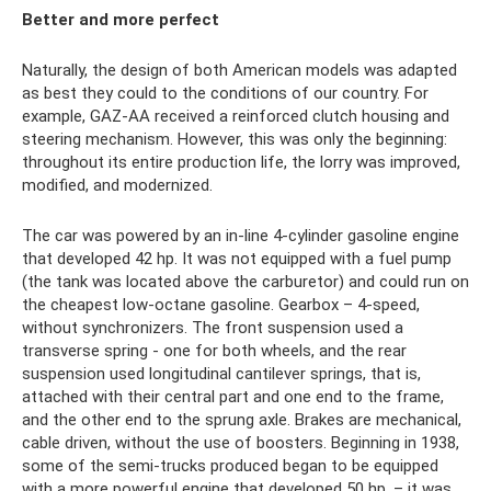
Better and more perfect
Naturally, the design of both American models was adapted
as best they could to the conditions of our country. For
example, GAZ-AA received a reinforced clutch housing and
steering mechanism. However, this was only the beginning:
throughout its entire production life, the lorry was improved,
modified, and modernized.
The car was powered by an in-line 4-cylinder gasoline engine
that developed 42 hp. It was not equipped with a fuel pump
(the tank was located above the carburetor) and could run on
the cheapest low-octane gasoline. Gearbox – 4-speed,
without synchronizers. The front suspension used a
transverse spring - one for both wheels, and the rear
suspension used longitudinal cantilever springs, that is,
attached with their central part and one end to the frame,
and the other end to the sprung axle. Brakes are mechanical,
cable driven, without the use of boosters. Beginning in 1938,
some of the semi-trucks produced began to be equipped
with a more powerful engine that developed 50 hp. – it was