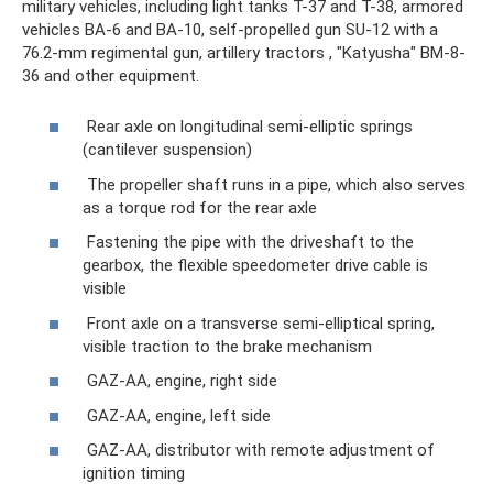
military vehicles, including light tanks T-37 and T-38, armored
vehicles BA-6 and BA-10, self-propelled gun SU-12 with a
76.2-mm regimental gun, artillery tractors , "Katyusha" BM-8-
36 and other equipment.
Rear axle on longitudinal semi-elliptic springs
(cantilever suspension)
The propeller shaft runs in a pipe, which also serves
as a torque rod for the rear axle
Fastening the pipe with the driveshaft to the
gearbox, the flexible speedometer drive cable is
visible
Front axle on a transverse semi-elliptical spring,
visible traction to the brake mechanism
GAZ-AA, engine, right side
GAZ-AA, engine, left side
GAZ-AA, distributor with remote adjustment of
ignition timing