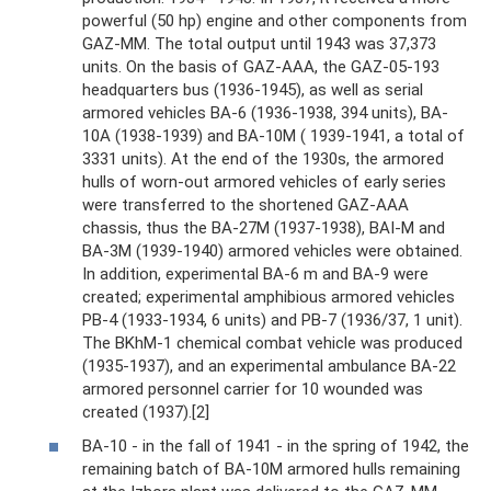
powerful (50 hp) engine and other components from
GAZ-MM. The total output until 1943 was 37,373
units. On the basis of GAZ-AAA, the GAZ-05-193
headquarters bus (1936-1945), as well as serial
armored vehicles BA-6 (1936-1938, 394 units), BA-
10A (1938-1939) and BA-10M ( 1939-1941, a total of
3331 units). At the end of the 1930s, the armored
hulls of worn-out armored vehicles of early series
were transferred to the shortened GAZ-AAA
chassis, thus the BA-27M (1937-1938), BAI-M and
BA-3M (1939-1940) armored vehicles were obtained.
In addition, experimental BA-6 m and BA-9 were
created; experimental amphibious armored vehicles
PB-4 (1933-1934, 6 units) and PB-7 (1936/37, 1 unit).
The BKhM-1 chemical combat vehicle was produced
(1935-1937), and an experimental ambulance BA-22
armored personnel carrier for 10 wounded was
created (1937).[2]
BA-10 - in the fall of 1941 - in the spring of 1942, the
remaining batch of BA-10M armored hulls remaining