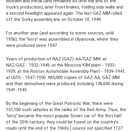
wooden and metal (and remained so until the end of the
truck's production), later front brakes, folding side walls and
a second headlight appeared again. The last GAZ-MM rolled
off the Gorky assembly line on October 10, 1949.
For another year (and according to some sources, until
1956), the “lorry” was assembled in Ulyanovsk, where they
were produced since 1947.
Years of production of NAZ (GAZ)-AA/GAZ-MM: at
NAZ/GAZ - 1932-1949; at the Moscow KIM plant - 1933-
1939; at the Rostov Automobile Assembly Plant - 1939-1941;
at UlZiS - 1947-1950. 985,000 copies of GAZ-AA, GAZ-MM
and their derivatives were produced, including 138,600 during
1941-1945.
By the beginning of the Great Patriotic War, there were
151,100 such vehicles in the ranks of the Red Army. Thus, the
“lorry” became the most popular Soviet car of the first half
of the 20th century; they could be found on the country’s
roads until the end of the 1960s [
source not specified 1127