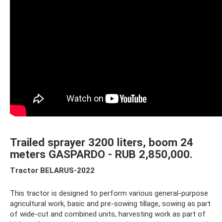
Trailed sprayer 3200 liters, boom 24
meters GASPARDO - RUB 2,850,000.
Tractor BELARUS-2022
This tractor is designed to perform various general-purpose
agricultural work, basic and pre-sowing tillage, sowing as part
of wide-cut and combined units, harvesting work as part of