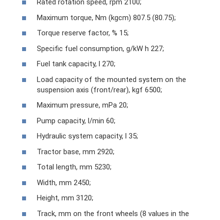
Rated rotation speed, rpm 2100;
Maximum torque, Nm (kgcm) 807.5 (80.75);
Torque reserve factor, % 15;
Specific fuel consumption, g/kW h 227;
Fuel tank capacity, l 270;
Load capacity of the mounted system on the
suspension axis (front/rear), kgf 6500;
Maximum pressure, mPa 20;
Pump capacity, l/min 60;
Hydraulic system capacity, l 35;
Tractor base, mm 2920;
Total length, mm 5230;
Width, mm 2450;
Height, mm 3120;
Track, mm on the front wheels (8 values ​​in the