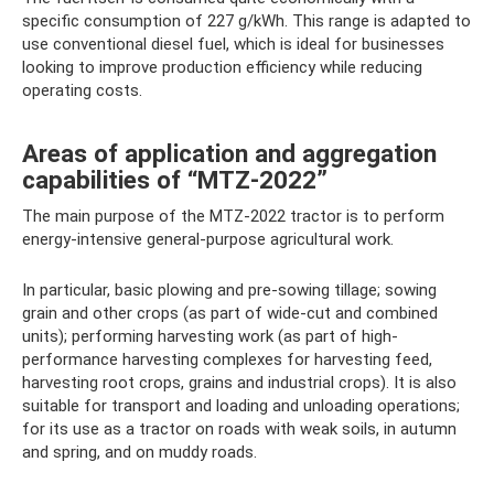
specific consumption of 227 g/kWh. This range is adapted to
use conventional diesel fuel, which is ideal for businesses
looking to improve production efficiency while reducing
operating costs.
Areas of application and aggregation
capabilities of “MTZ-2022”
The main purpose of the MTZ-2022 tractor is to perform
energy-intensive general-purpose agricultural work.
In particular, basic plowing and pre-sowing tillage; sowing
grain and other crops (as part of wide-cut and combined
units); performing harvesting work (as part of high-
performance harvesting complexes for harvesting feed,
harvesting root crops, grains and industrial crops). It is also
suitable for transport and loading and unloading operations;
for its use as a tractor on roads with weak soils, in autumn
and spring, and on muddy roads.