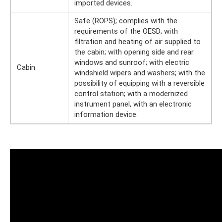
imported devices.
Safe (ROPS); complies with the
requirements of the OESD; with
filtration and heating of air supplied to
the cabin; with opening side and rear
windows and sunroof; with electric
Cabin
windshield wipers and washers; with the
possibility of equipping with a reversible
control station; with a modernized
instrument panel, with an electronic
information device.