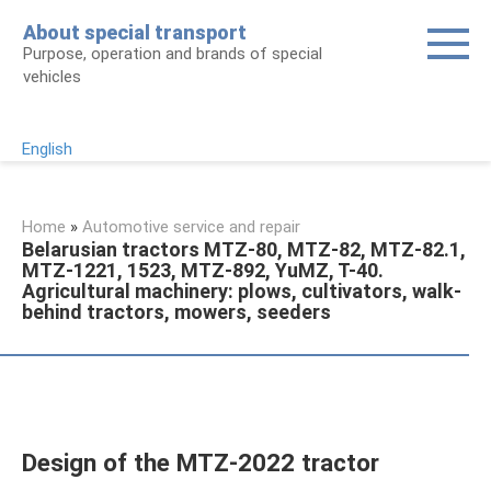
Skip
About special transport
to
Purpose, operation and brands of special
content
vehicles
English
Home
»
Automotive service and repair
Belarusian tractors MTZ-80, MTZ-82, MTZ-82.1,
MTZ-1221, 1523, MTZ-892, YuMZ, T-40.
Agricultural machinery: plows, cultivators, walk-
behind tractors, mowers, seeders
Design of the MTZ-2022 tractor