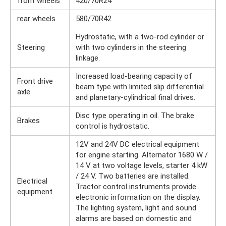
front wheels
420/70R24
rear wheels
580/70R42
Hydrostatic, with a two-rod cylinder or
Steering
with two cylinders in the steering
linkage.
Increased load-bearing capacity of
Front drive
beam type with limited slip differential
axle
and planetary-cylindrical final drives.
Disc type operating in oil. The brake
Brakes
control is hydrostatic.
12V and 24V DC electrical equipment
for engine starting. Alternator 1680 W /
14 V at two voltage levels, starter 4 kW
/ 24 V. Two batteries are installed.
Electrical
Tractor control instruments provide
equipment
electronic information on the display.
The lighting system, light and sound
alarms are based on domestic and