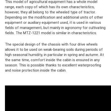
This model of agricultural equipment has a whole model
range, each copy of which has its own characteristics,
however, they all belong to the wheeled type of tractor.
Depending on the modification and additional units of other
equipment or auxiliary equipment used, it is used in various
fields of management, but mainly in agronomy for cultivating
fields. The MTZ-1221 model is similar in characteristics.
The special design of the chassis with four drive wheels
allows it to be used on weak-bearing soils during periods of
high seasonal humidity, in particular in spring and autumn. At
the same time, comfort inside the cabin is ensured in any
season. This is possible thanks to excellent waterproofing
and noise protection inside the cabin.