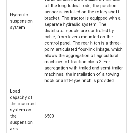
of the longitudinal rods, the position
sensor is installed on the rotary shaft
Hydraulic
bracket. The tractor is equipped with a
suspension
separate hydraulic system. The
system
distributor spools are controlled by
cable, from levers mounted on the
control panel. The rear hitch is a three-
point articulated four-link linkage, which
allows the aggregation of agricultural
machines of traction class 3. For
aggregation with trailed and semi-trailer
machines, the installation of a towing
hook or a lift-type hitch is provided.
Load
capacity of
the mounted
system on
the
6500
suspension
axis