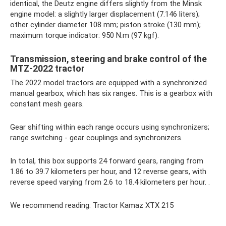
identical, the Deutz engine differs slightly from the Minsk
engine model: a slightly larger displacement (7.146 liters);
other cylinder diameter 108 mm; piston stroke (130 mm);
maximum torque indicator: 950 N.m (97 kgf).
Transmission, steering and brake control of the
MTZ-2022 tractor
The 2022 model tractors are equipped with a synchronized
manual gearbox, which has six ranges. This is a gearbox with
constant mesh gears.
Gear shifting within each range occurs using synchronizers;
range switching - gear couplings and synchronizers.
In total, this box supports 24 forward gears, ranging from
1.86 to 39.7 kilometers per hour, and 12 reverse gears, with
reverse speed varying from 2.6 to 18.4 kilometers per hour. .
We recommend reading: Tractor Kamaz XTX 215