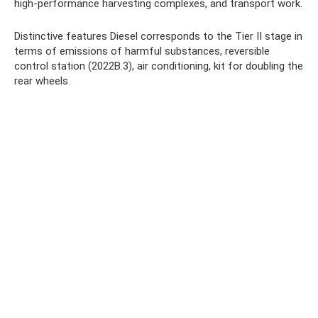
high-performance harvesting complexes, and transport work.
Distinctive features Diesel corresponds to the Tier II stage in
terms of emissions of harmful substances, reversible
control station (2022B.3), air conditioning, kit for doubling the
rear wheels.