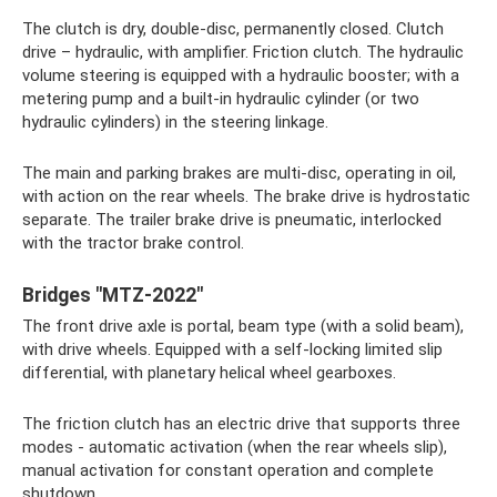
The clutch is dry, double-disc, permanently closed. Clutch
drive – hydraulic, with amplifier. Friction clutch. The hydraulic
volume steering is equipped with a hydraulic booster; with a
metering pump and a built-in hydraulic cylinder (or two
hydraulic cylinders) in the steering linkage.
The main and parking brakes are multi-disc, operating in oil,
with action on the rear wheels. The brake drive is hydrostatic
separate. The trailer brake drive is pneumatic, interlocked
with the tractor brake control.
Bridges "MTZ-2022"
The front drive axle is portal, beam type (with a solid beam),
with drive wheels. Equipped with a self-locking limited slip
differential, with planetary helical wheel gearboxes.
The friction clutch has an electric drive that supports three
modes - automatic activation (when the rear wheels slip),
manual activation for constant operation and complete
shutdown.