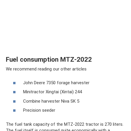
Fuel consumption MTZ-2022
We recommend reading our other articles
John Deere 7350 forage harvester
Minitractor Xingtai (Xintai) 244
Combine harvester Niva SK 5
Precision seeder
The fuel tank capacity of the MTZ-2022 tractor is 270 liters.
The fuel itself is consumed quite economically with a