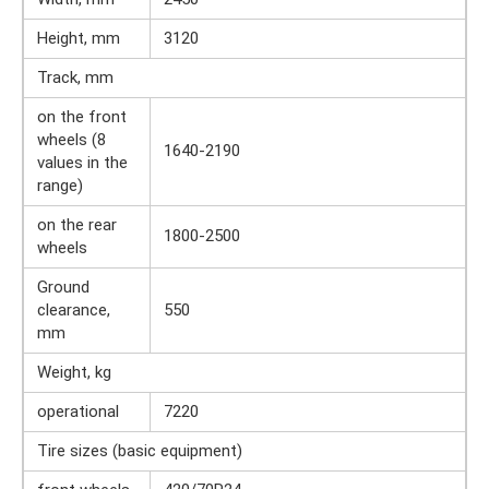
Height, mm
3120
Track, mm
on the front
wheels (8
1640-2190
values ​​in the
range)
on the rear
1800-2500
wheels
Ground
clearance,
550
mm
Weight, kg
operational
7220
Tire sizes (basic equipment)