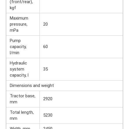
(front/rear),
kgf
Maximum
pressure,
20
mPa
Pump
capacity,
60
l/min
Hydraulic
system
35
capacity, l
Dimensions and weight
Tractor base,
2920
mm
Total length,
5230
mm
Width, mm
2450