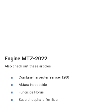
Engine MTZ-2022
Also check out these articles
Combine harvester Yenisei 1200
Aktara insecticide
Fungicide Horus
Superphosphate fertilizer