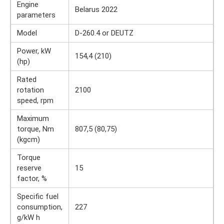
Engine
Belarus 2022
parameters
Model
D-260.4 or DEUTZ
Power, kW
154,4 (210)
(hp)
Rated
rotation
2100
speed, rpm
Maximum
torque, Nm
807,5 (80,75)
(kgcm)
Torque
reserve
15
factor, %
Specific fuel
consumption,
227
g/kW h