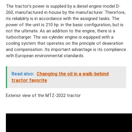
The tractor’s power is supplied by a diesel engine model D-
260, manufactured in-house by the manufacturer. Therefore,
its reliability is in accordance with the assigned tasks. The
power of the unit is 210 hp. in the basic configuration, but is
not the ultimate. As an addition to the engine, there is a
turbocharger. The six-cylinder engine is equipped with a
cooling system that operates on the principle of deaeration
and compensation. Its important advantage is its compliance
with European environmental standards.
Read also:
Changing the oil in a walk-behind
tractor favorite
Exterior view of the MTZ-2022 tractor