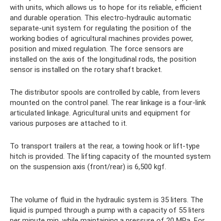
with units, which allows us to hope for its reliable, efficient
and durable operation. This electro-hydraulic automatic
separate-unit system for regulating the position of the
working bodies of agricultural machines provides power,
position and mixed regulation. The force sensors are
installed on the axis of the longitudinal rods, the position
sensor is installed on the rotary shaft bracket.
The distributor spools are controlled by cable, from levers
mounted on the control panel. The rear linkage is a four-link
articulated linkage. Agricultural units and equipment for
various purposes are attached to it.
To transport trailers at the rear, a towing hook or lift-type
hitch is provided. The lifting capacity of the mounted system
on the suspension axis (front/rear) is 6,500 kgf.
The volume of fluid in the hydraulic system is 35 liters. The
liquid is pumped through a pump with a capacity of 55 liters
per minute min, while maintaining a pressure of 20 MPa. For