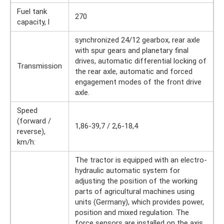
Fuel tank
270
capacity, l
synchronized 24/12 gearbox, rear axle
with spur gears and planetary final
drives, automatic differential locking of
Transmission
the rear axle, automatic and forced
engagement modes of the front drive
axle.
Speed ​​
(forward /
1,86-39,7 / 2,6-18,4
reverse),
km/h:
The tractor is equipped with an electro-
hydraulic automatic system for
adjusting the position of the working
parts of agricultural machines using
units (Germany), which provides power,
position and mixed regulation. The
force sensors are installed on the axis