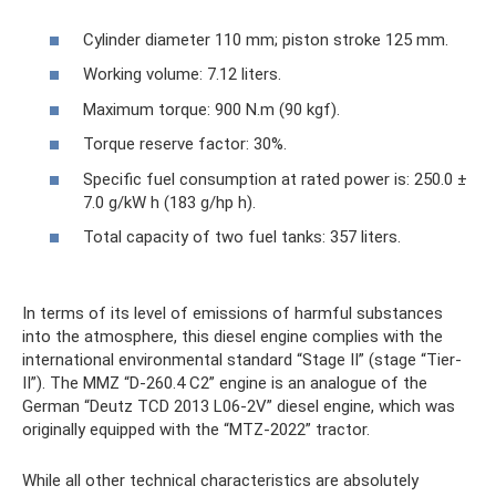
Cylinder diameter 110 mm; piston stroke 125 mm.
Working volume: 7.12 liters.
Maximum torque: 900 N.m (90 kgf).
Torque reserve factor: 30%.
Specific fuel consumption at rated power is: 250.0 ±
7.0 g/kW h (183 g/hp h).
Total capacity of two fuel tanks: 357 liters.
In terms of its level of emissions of harmful substances
into the atmosphere, this diesel engine complies with the
international environmental standard “Stage II” (stage “Tier-
II”). The MMZ “D-260.4 C2” engine is an analogue of the
German “Deutz TCD 2013 L06-2V” diesel engine, which was
originally equipped with the “MTZ-2022” tractor.
While all other technical characteristics are absolutely