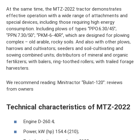
At the same time, the MTZ-2022 tractor demonstrates
effective operation with a wide range of attachments and
special devices, including those requiring high energy
consumption. Including plows of types “PPO.6.30/45”;
"PPN.7.30/50"; “PKM-6-40R”, which are designed for plowing
complex – old arable, rocky soils. And also with other plows,
harrows and cultivators; seeders and soil-cultivating and
sowing combined units; distributors of mineral and organic
fertilizers; with balers, ring-toothed rollers; with trailed forage
harvesters.
We recommend reading: Minitractor “Bulat-120”: reviews
from owners
Technical characteristics of MTZ-2022
Engine D-260.4;
Power, kW (hp) 154.4 (210);