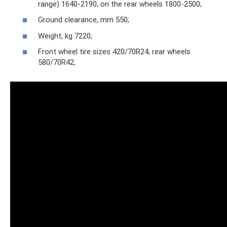
range) 1640-2190; on the rear wheels 1800-2500;
Ground clearance, mm 550;
Weight, kg 7220;
Front wheel tire sizes 420/70R24; rear wheels
580/70R42;