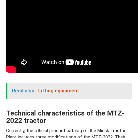
Read also:
Lifting equipment
Technical characteristics of the MTZ-
2022 tractor
Currently, the official product catalog of the Minsk Tractor
Plant includes three modifications of the MTZ-2022. Their