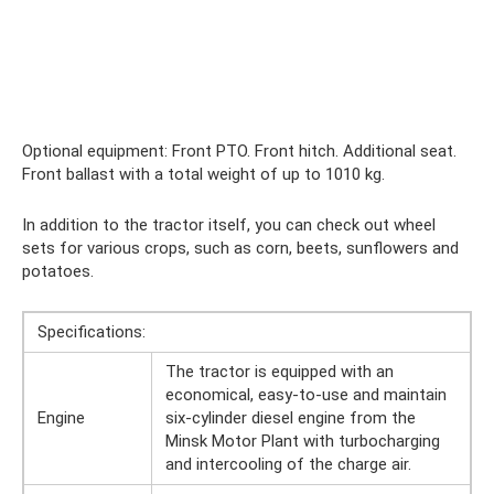
Optional equipment: Front PTO. Front hitch. Additional seat.
Front ballast with a total weight of up to 1010 kg.
In addition to the tractor itself, you can check out wheel
sets for various crops, such as corn, beets, sunflowers and
potatoes.
Specifications:
The tractor is equipped with an
economical, easy-to-use and maintain
Engine
six-cylinder diesel engine from the
Minsk Motor Plant with turbocharging
and intercooling of the charge air.