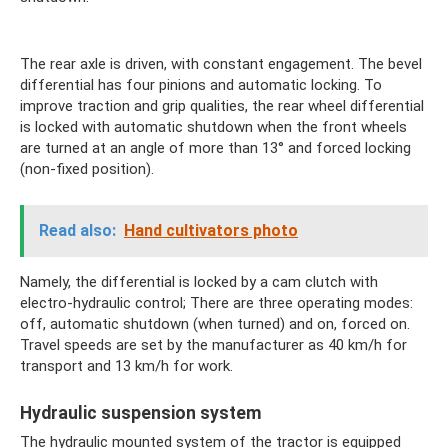
The rear axle is driven, with constant engagement. The bevel
differential has four pinions and automatic locking. To
improve traction and grip qualities, the rear wheel differential
is locked with automatic shutdown when the front wheels
are turned at an angle of more than 13° and forced locking
(non-fixed position).
Read also:
Hand cultivators photo
Namely, the differential is locked by a cam clutch with
electro-hydraulic control; There are three operating modes:
off, automatic shutdown (when turned) and on, forced on.
Travel speeds are set by the manufacturer as 40 km/h for
transport and 13 km/h for work.
Hydraulic suspension system
The hydraulic mounted system of the tractor is equipped