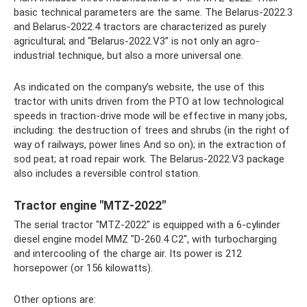
basic technical parameters are the same. The Belarus-2022.3
and Belarus-2022.4 tractors are characterized as purely
agricultural; and “Belarus-2022.V3” is not only an agro-
industrial technique, but also a more universal one.
As indicated on the company’s website, the use of this
tractor with units driven from the PTO at low technological
speeds in traction-drive mode will be effective in many jobs,
including: the destruction of trees and shrubs (in the right of
way of railways, power lines And so on); in the extraction of
sod peat; at road repair work. The Belarus-2022.V3 package
also includes a reversible control station.
Tractor engine "MTZ-2022"
The serial tractor "MTZ-2022" is equipped with a 6-cylinder
diesel engine model MMZ "D-260.4 C2", with turbocharging
and intercooling of the charge air. Its power is 212
horsepower (or 156 kilowatts).
Other options are: